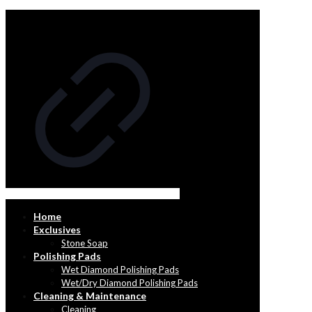
Home
Exclusives
Stone Soap
Polishing Pads
Wet Diamond Polishing Pads
Wet/Dry Diamond Polishing Pads
Cleaning & Maintenance
Cleaning