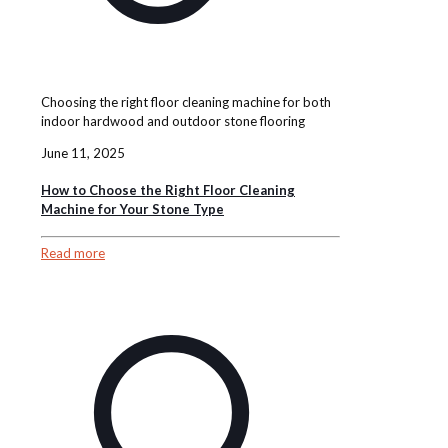
Choosing the right floor cleaning machine for both
indoor hardwood and outdoor stone flooring
June 11, 2025
How to Choose the Right Floor Cleaning
Machine for Your Stone Type
Read more