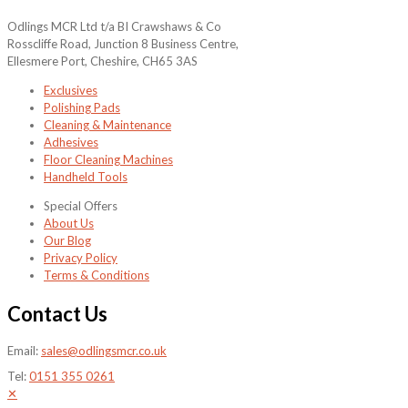
Odlings MCR Ltd t/a BI Crawshaws & Co
Rosscliffe Road, Junction 8 Business Centre,
Ellesmere Port, Cheshire, CH65 3AS
Exclusives
Polishing Pads
Cleaning & Maintenance
Adhesives
Floor Cleaning Machines
Handheld Tools
Special Offers
About Us
Our Blog
Privacy Policy
Terms & Conditions
Contact Us
Email:
sales@odlingsmcr.co.uk
Tel:
0151 355 0261
✕