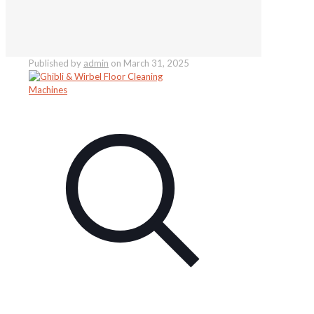
Published by
admin
on
March 31, 2025