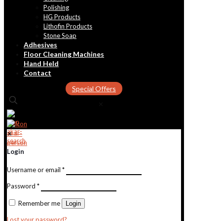
Polishing
HG Products
Lithofin Products
Stone Soap
Adhesives
Floor Cleaning Machines
Hand Held
Contact
Special Offers
✕
✕
Login
Username or email
*
Password
*
Remember me
Login
Lost your password?