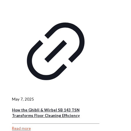
May 7, 2025
How the Ghibli & Wirbel SB 143 TSN
Transforms Floor Cleaning Efficiency
Read more