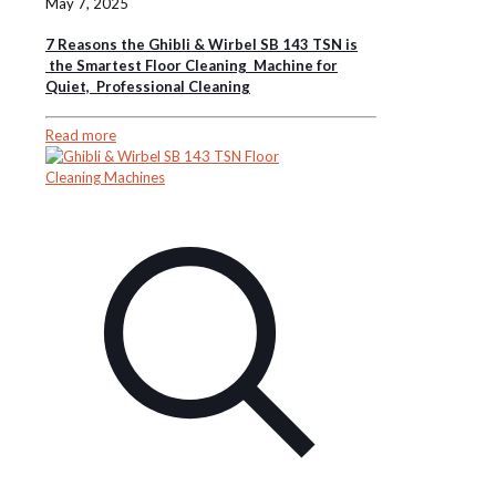
May 7, 2025
7 Reasons the Ghibli & Wirbel SB 143 TSN is
the Smartest Floor Cleaning Machine for
Quiet, Professional Cleaning
Read more