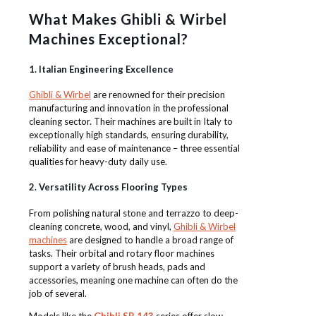
What Makes Ghibli & Wirbel
Machines Exceptional?
1. Italian Engineering Excellence
Ghibli & Wirbel
are renowned for their precision
manufacturing and innovation in the professional
cleaning sector. Their machines are built in Italy to
exceptionally high standards, ensuring durability,
reliability and ease of maintenance – three essential
qualities for heavy-duty daily use.
2. Versatility Across Flooring Types
From polishing natural stone and terrazzo to deep-
cleaning concrete, wood, and vinyl,
Ghibli & Wirbel
machines
are designed to handle a broad range of
tasks. Their orbital and rotary floor machines
support a variety of brush heads, pads and
accessories, meaning one machine can often do the
job of several.
Models like the
Ghibli SB 143
series offer slow-