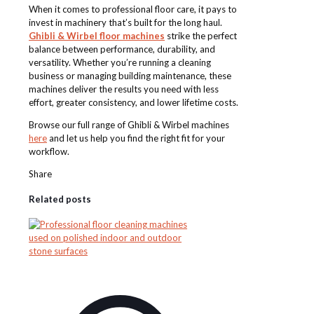
When it comes to professional floor care, it pays to
invest in machinery that’s built for the long haul.
Ghibli & Wirbel floor machines
strike the perfect
balance between performance, durability, and
versatility. Whether you’re running a cleaning
business or managing building maintenance, these
machines deliver the results you need with less
effort, greater consistency, and lower lifetime costs.
Browse our full range of Ghibli & Wirbel machines
here
and let us help you find the right fit for your
workflow.
Share
Related posts