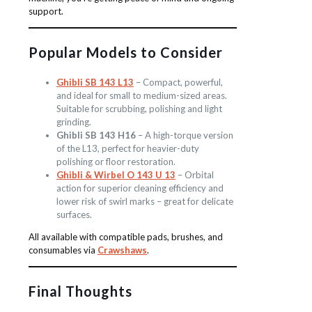
support.
Popular Models to Consider
Ghibli SB 143 L13
– Compact, powerful,
and ideal for small to medium-sized areas.
Suitable for scrubbing, polishing and light
grinding.
Ghibli SB 143 H16
– A high-torque version
of the L13, perfect for heavier-duty
polishing or floor restoration.
Ghibli & Wirbel O 143 U 13
– Orbital
action for superior cleaning efficiency and
lower risk of swirl marks – great for delicate
surfaces.
All available with compatible pads, brushes, and
consumables via
Crawshaws
.
Final Thoughts