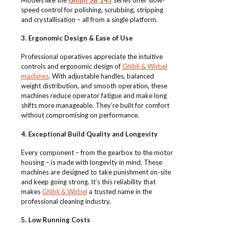
speed control for polishing, scrubbing, stripping
and crystallisation – all from a single platform.
3. Ergonomic Design & Ease of Use
Professional operatives appreciate the intuitive
controls and ergonomic design of
Ghibli & Wirbel
machines
. With adjustable handles, balanced
weight distribution, and smooth operation, these
machines reduce operator fatigue and make long
shifts more manageable. They’re built for comfort
without compromising on performance.
4. Exceptional Build Quality and Longevity
Every component – from the gearbox to the motor
housing – is made with longevity in mind. These
machines are designed to take punishment on-site
and keep going strong. It’s this reliability that
makes
Ghibli & Wirbel
a trusted name in the
professional cleaning industry.
5. Low Running Costs