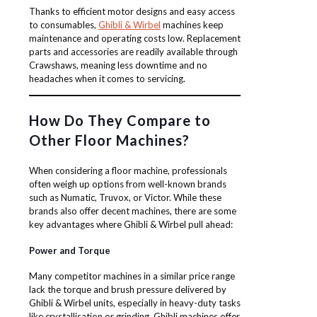
Thanks to efficient motor designs and easy access
to consumables,
Ghibli & Wirbel
machines keep
maintenance and operating costs low. Replacement
parts and accessories are readily available through
Crawshaws, meaning less downtime and no
headaches when it comes to servicing.
How Do They Compare to
Other Floor Machines?
When considering a floor machine, professionals
often weigh up options from well-known brands
such as Numatic, Truvox, or Victor. While these
brands also offer decent machines, there are some
key advantages where Ghibli & Wirbel pull ahead:
Power and Torque
Many competitor machines in a similar price range
lack the torque and brush pressure delivered by
Ghibli & Wirbel units, especially in heavy-duty tasks
like crystallisation or grinding. Ghibli machines offer