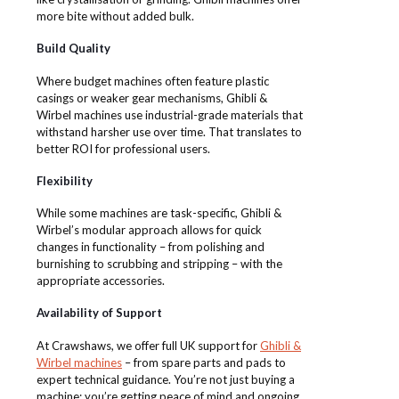
more bite without added bulk.
Build Quality
Where budget machines often feature plastic
casings or weaker gear mechanisms, Ghibli &
Wirbel machines use industrial-grade materials that
withstand harsher use over time. That translates to
better ROI for professional users.
Flexibility
While some machines are task-specific, Ghibli &
Wirbel’s modular approach allows for quick
changes in functionality – from polishing and
burnishing to scrubbing and stripping – with the
appropriate accessories.
Availability of Support
At Crawshaws, we offer full UK support for
Ghibli &
Wirbel machines
– from spare parts and pads to
expert technical guidance. You’re not just buying a
machine; you’re getting peace of mind and ongoing