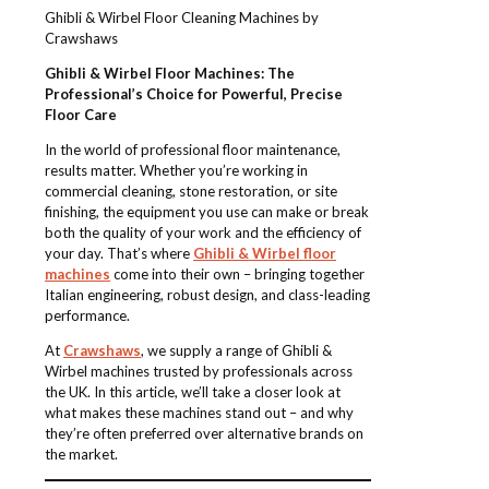
Ghibli & Wirbel Floor Cleaning Machines by
Crawshaws
Ghibli & Wirbel Floor Machines: The
Professional’s Choice for Powerful, Precise
Floor Care
In the world of professional floor maintenance,
results matter. Whether you’re working in
commercial cleaning, stone restoration, or site
finishing, the equipment you use can make or break
both the quality of your work and the efficiency of
your day. That’s where
Ghibli & Wirbel floor
machines
come into their own – bringing together
Italian engineering, robust design, and class-leading
performance.
At
Crawshaws
, we supply a range of Ghibli &
Wirbel machines trusted by professionals across
the UK. In this article, we’ll take a closer look at
what makes these machines stand out – and why
they’re often preferred over alternative brands on
the market.