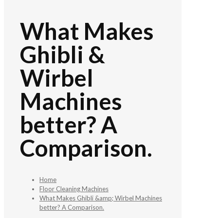
What Makes
Ghibli &
Wirbel
Machines
better? A
Comparison.
Home
Floor Cleaning Machines
What Makes Ghibli &amp; Wirbel Machines
better? A Comparison.