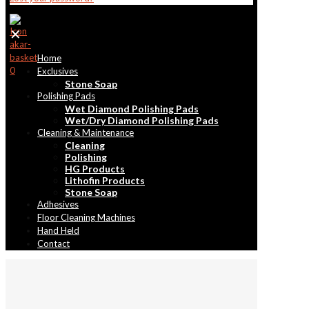
✕
Home
0
Exclusives
Stone Soap
Polishing Pads
Wet Diamond Polishing Pads
Wet/Dry Diamond Polishing Pads
Cleaning & Maintenance
Cleaning
Polishing
HG Products
Lithofin Products
Stone Soap
Adhesives
Floor Cleaning Machines
Hand Held
Contact