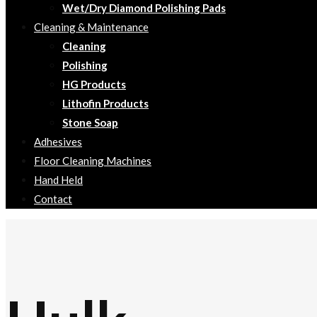
Wet/Dry Diamond Polishing Pads
Cleaning & Maintenance
Cleaning
Polishing
HG Products
Lithofin Products
Stone Soap
Adhesives
Floor Cleaning Machines
Hand Held
Contact