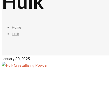
Hulk
Home
Hulk
January 30, 2025