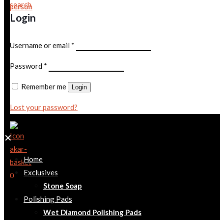
Login
Username or email
*
Password
*
Remember me
Login
Lost your password?
✕
Home
Exclusives
0
Stone Soap
Polishing Pads
Wet Diamond Polishing Pads