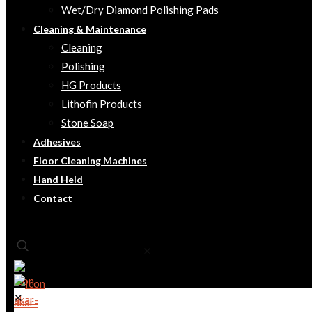
Wet/Dry Diamond Polishing Pads
Cleaning & Maintenance
Cleaning
Polishing
HG Products
Lithofin Products
Stone Soap
Adhesives
Floor Cleaning Machines
Hand Held
Contact
✕
✕