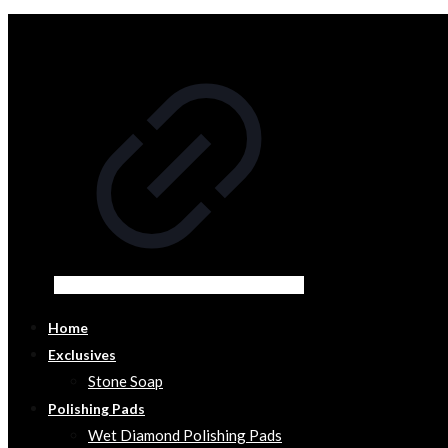
Home
Exclusives
Stone Soap
Polishing Pads
Wet Diamond Polishing Pads