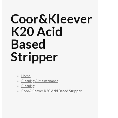
Coor&Kleever
K20 Acid
Based
Stripper
Home
Cleaning & Maintenance
Cleaning
Coor&Kleever K20 Acid Based Stripper