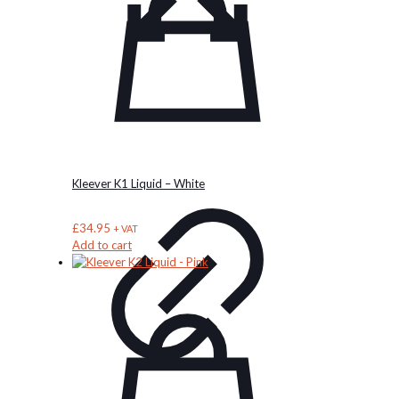
options
may
be
chosen
on
the
product
page
Kleever K1 Liquid – White
£
34.95
+ VAT
Add to cart