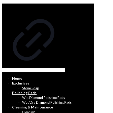
Home
Exclusives
Stone Soap
Polishing Pads
Wet Diamond Polishing Pads
Wet/Dry Diamond Polishing Pads
Cleaning & Maintenance
Cleaning