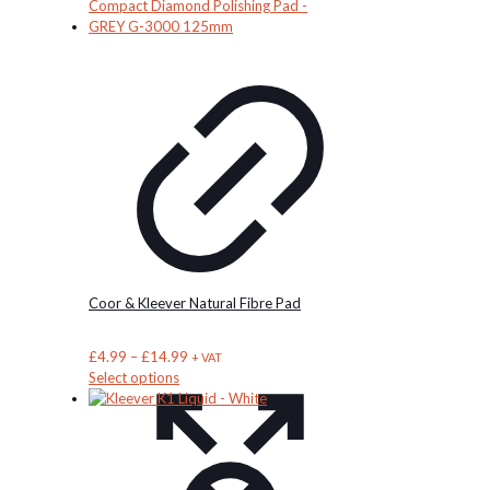
Coor & Kleever Natural Fibre Pad
Price
£
4.99
–
£
14.99
+ VAT
This
range:
Select options
product
£4.99
has
through
multiple
£14.99
variants.
The