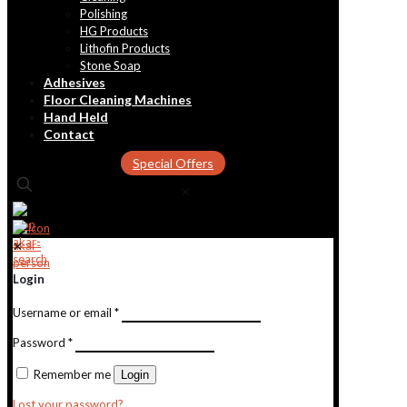
Polishing
HG Products
Lithofin Products
Stone Soap
Adhesives
Floor Cleaning Machines
Hand Held
Contact
Special Offers
✕
✕
Login
Username or email
*
Password
*
Remember me
Login
Lost your password?