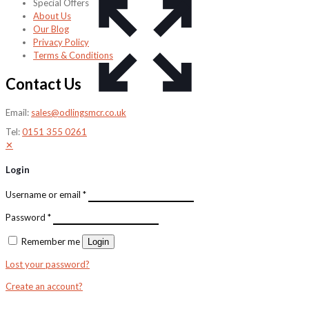
Special Offers
About Us
Our Blog
Privacy Policy
Terms & Conditions
Contact Us
Email:
sales@odlingsmcr.co.uk
Tel:
0151 355 0261
✕
Login
Username or email
*
Password
*
Remember me
Login
Lost your password?
Create an account?