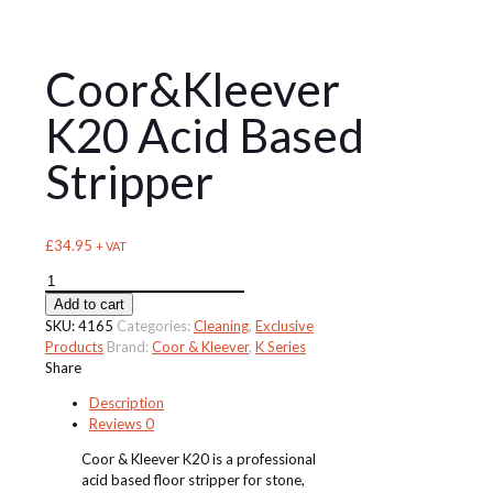
Coor&Kleever
K20 Acid Based
Stripper
£
34.95
+ VAT
Coor&Kleever
K20
Add to cart
Acid
SKU:
4165
Categories:
Cleaning
,
Exclusive
Based
Products
Brand:
Coor & Kleever
,
K Series
Stripper
Share
quantity
Description
Reviews
0
Coor & Kleever K20 is a professional
acid based floor stripper for stone,