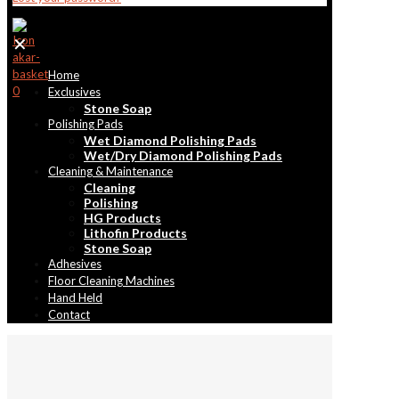
✕
Home
0
Exclusives
Stone Soap
Polishing Pads
Wet Diamond Polishing Pads
Wet/Dry Diamond Polishing Pads
Cleaning & Maintenance
Cleaning
Polishing
HG Products
Lithofin Products
Stone Soap
Adhesives
Floor Cleaning Machines
Hand Held
Contact