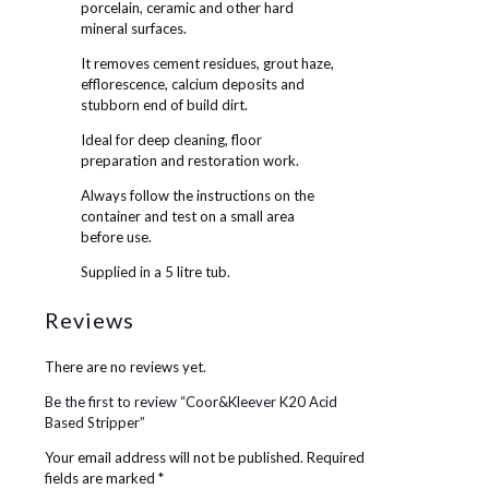
porcelain, ceramic and other hard
mineral surfaces.
It removes cement residues, grout haze,
efflorescence, calcium deposits and
stubborn end of build dirt.
Ideal for deep cleaning, floor
preparation and restoration work.
Always follow the instructions on the
container and test on a small area
before use.
Supplied in a 5 litre tub.
Reviews
There are no reviews yet.
Be the first to review “Coor&Kleever K20 Acid
Based Stripper”
Your email address will not be published.
Required
fields are marked
*