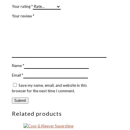
Your rating
*
Your review
*
Name
*
Email
*
Save my name, email, and website in this
browser for the next time I comment.
Related products