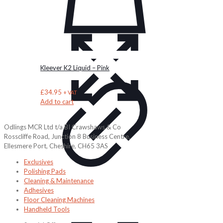
Kleever K2 Liquid – Pink
£
34.95
+ VAT
Add to cart
Odlings MCR Ltd t/a BI Crawshaws & Co
Rosscliffe Road, Junction 8 Business Centre,
Ellesmere Port, Cheshire, CH65 3AS
Exclusives
Polishing Pads
Cleaning & Maintenance
Adhesives
Floor Cleaning Machines
Handheld Tools