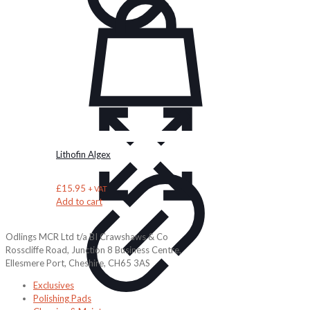
Lithofin Algex
£
15.95
+ VAT
Add to cart
Odlings MCR Ltd t/a BI Crawshaws & Co
Rosscliffe Road, Junction 8 Business Centre,
Ellesmere Port, Cheshire, CH65 3AS
Exclusives
Polishing Pads