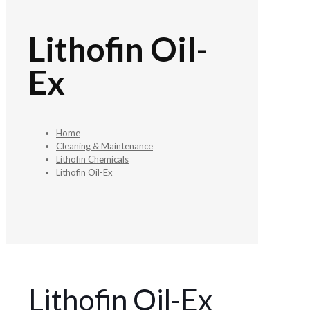
Lithofin Oil-
Ex
Home
Cleaning & Maintenance
Lithofin Chemicals
Lithofin Oil-Ex
Lithofin Oil-Ex