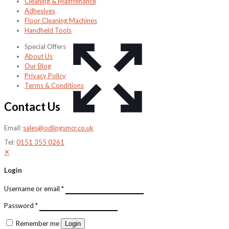
Cleaning & Maintenance
Adhesives
Floor Cleaning Machines
Handheld Tools
Special Offers
About Us
Our Blog
Privacy Policy
Terms & Conditions
Contact Us
Email:
sales@odlingsmcr.co.uk
Tel:
0151 355 0261
✕
Login
Username or email
*
Password
*
Remember me
Login