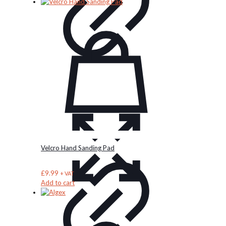
Velcro Hand Sanding Pad
£
9.99
+ VAT
Add to cart