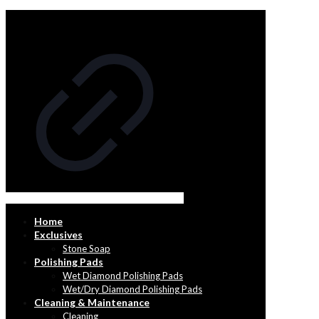
Home
Exclusives
Stone Soap
Polishing Pads
Wet Diamond Polishing Pads
Wet/Dry Diamond Polishing Pads
Cleaning & Maintenance
Cleaning