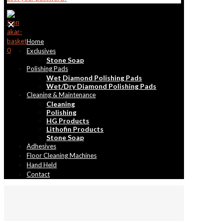
✕
Home
0
Exclusives
Stone Soap
Polishing Pads
Wet Diamond Polishing Pads
Wet/Dry Diamond Polishing Pads
Cleaning & Maintenance
Cleaning
Polishing
HG Products
Lithofin Products
Stone Soap
Adhesives
Floor Cleaning Machines
Hand Held
Contact