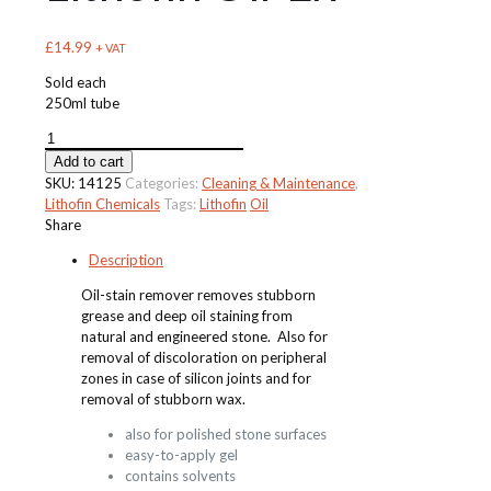
£
14.99
+ VAT
Sold each
250ml tube
Lithofin
Oil-
Add to cart
Ex
SKU:
14125
Categories:
Cleaning & Maintenance
,
quantity
Lithofin Chemicals
Tags:
Lithofin
Oil
Share
Description
Oil-stain remover removes stubborn
grease and deep oil staining from
natural and engineered stone. Also for
removal of discoloration on peripheral
zones in case of silicon joints and for
removal of stubborn wax.
also for polished stone surfaces
easy-to-apply gel
contains solvents