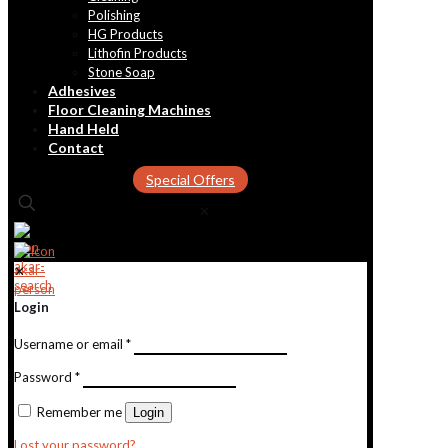
Polishing
HG Products
Lithofin Products
Stone Soap
Adhesives
Floor Cleaning Machines
Hand Held
Contact
Special Offers
✕
✕
Login
Username or email
*
Password
*
Remember me
Login
Lost your password?