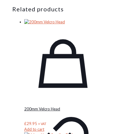
Related products
200mm Velcro Head
£
29.95
+ VAT
Add to cart