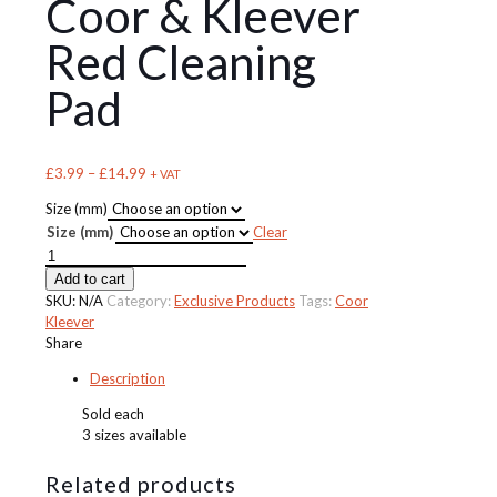
Coor & Kleever
Red Cleaning
Pad
Price
£
3.99
–
£
14.99
+ VAT
range:
Size (mm)
£3.99
Size (mm)
Clear
through
Coor
£14.99
&
Add to cart
Kleever
SKU:
N/A
Category:
Exclusive Products
Tags:
Coor
Red
Kleever
Cleaning
Share
Pad
Description
quantity
Sold each
3 sizes available
Related products