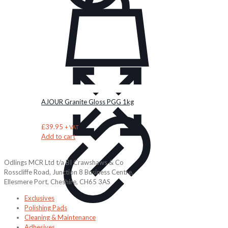
AJOUR Granite Gloss PGG 1kg
£
39.95
+ VAT
Add to cart
Odlings MCR Ltd t/a BI Crawshaws & Co
Rosscliffe Road, Junction 8 Business Centre,
Ellesmere Port, Cheshire, CH65 3AS
Exclusives
Polishing Pads
Cleaning & Maintenance
Adhesives