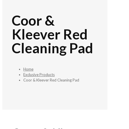
Coor &
Kleever Red
Cleaning Pad
Home
Exclusive Products
Coor & Kleever Red Cleaning Pad