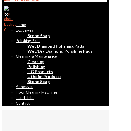
✕
Home
0
Exclusives
Stone Soap
Polishing Pads
Wet Diamond Polishing Pads
Wet/Dry Diamond Polishing Pads
Cleaning & Maintenance
Cleaning
Polishing
HG Products
Lithofin Products
Stone Soap
Adhesives
Floor Cleaning Machines
Hand Held
Contact