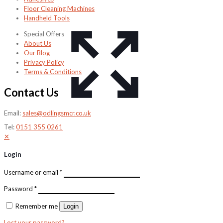
Floor Cleaning Machines
Handheld Tools
Special Offers
About Us
Our Blog
Privacy Policy
Terms & Conditions
Contact Us
Email:
sales@odlingsmcr.co.uk
Tel:
0151 355 0261
✕
Login
Username or email
*
Password
*
Remember me
Login
Lost your password?