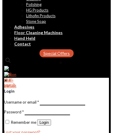
Polishing
HG Products
Lithofin Products
Stone Soap
Adhesives
Floor Cleaning Machines
Hand Held
Contact
Special Offers
✕
✕
Login
Username or email
*
Password
*
Remember me
Login
Lost your password?