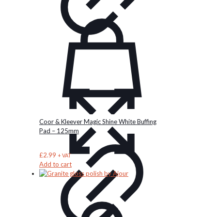
Coor & Kleever Magic Shine White Buffing
Pad – 125mm
£
2.99
+ VAT
Add to cart