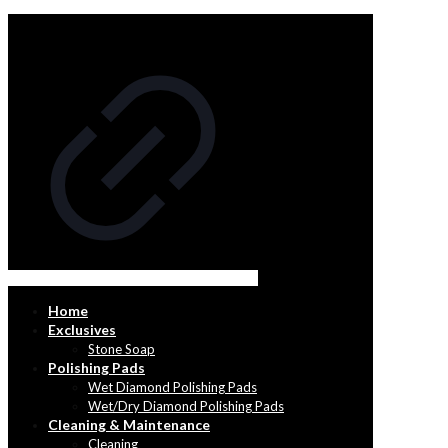
Home
Exclusives
Stone Soap
Polishing Pads
Wet Diamond Polishing Pads
Wet/Dry Diamond Polishing Pads
Cleaning & Maintenance
Cleaning