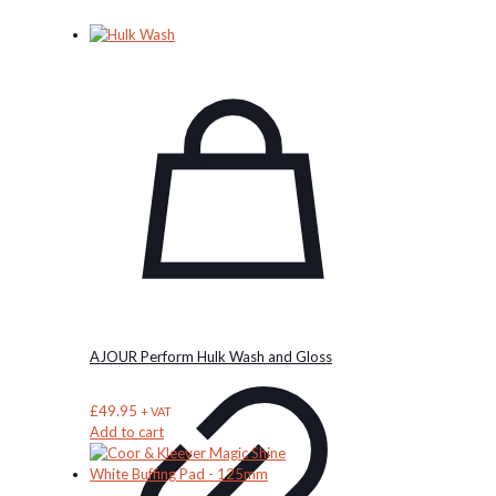
AJOUR Perform Hulk Wash and Gloss
£
49.95
+ VAT
Add to cart