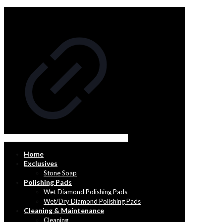
Home
Exclusives
Stone Soap
Polishing Pads
Wet Diamond Polishing Pads
Wet/Dry Diamond Polishing Pads
Cleaning & Maintenance
Cleaning