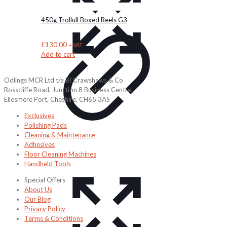
450g Trollull Boxed Reels G3
£
130.00
+ VAT
Add to cart
Odlings MCR Ltd t/a BI Crawshaws & Co
Rosscliffe Road, Junction 8 Business Centre,
Ellesmere Port, Cheshire, CH65 3AS
Exclusives
Polishing Pads
Cleaning & Maintenance
Adhesives
Floor Cleaning Machines
Handheld Tools
Special Offers
About Us
Our Blog
Privacy Policy
Terms & Conditions