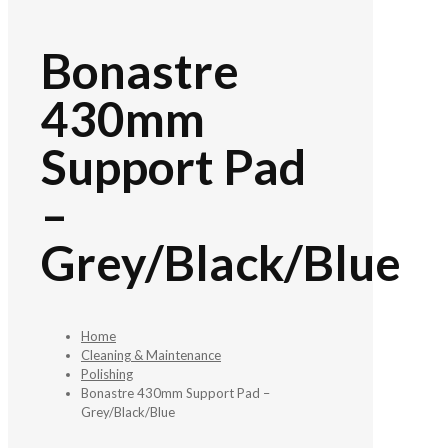
Bonastre
430mm
Support Pad
–
Grey/Black/Blue
Home
Cleaning & Maintenance
Polishing
Bonastre 430mm Support Pad –
Grey/Black/Blue