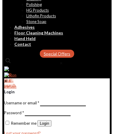
Polishing
HG Products
Lithofin Products
Stone Soap
Adhesives
Floor Cleaning Machines
Hand Held
Contact
Special Offers
✕
✕
Login
Username or email
*
Password
*
Remember me
Login
Lost your password?