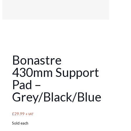
Bonastre
430mm Support
Pad –
Grey/Black/Blue
£
29.99
+ VAT
Sold each