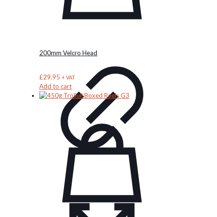
the
product
page
200mm Velcro Head
£
29.95
+ VAT
Add to cart