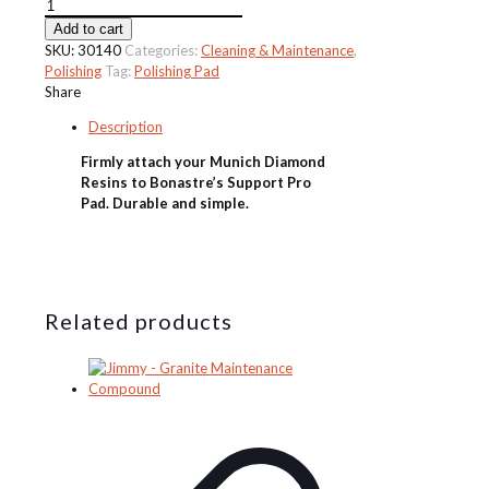
Bonastre
430mm
Add to cart
Support
SKU:
30140
Categories:
Cleaning & Maintenance
,
Pad
Polishing
Tag:
Polishing Pad
-
Share
Grey/Black/Blue
Description
quantity
Firmly attach your Munich Diamond
Resins to Bonastre’s Support Pro
Pad. Durable and simple.
Related products