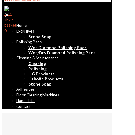
✕
Home
0
Exclusives
Stone Soap
Polishing Pads
Wet Diamond Polishing Pads
Wet/Dry Diamond Polishing Pads
Cleaning & Maintenance
Cleaning
Polishing
HG Products
Lithofin Products
Stone Soap
Adhesives
Floor Cleaning Machines
Hand Held
Contact