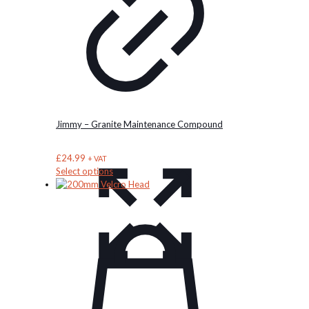
Jimmy – Granite Maintenance Compound
£
24.99
+ VAT
This
Select options
product
has
multiple
variants.
The
options
may
be
chosen
on